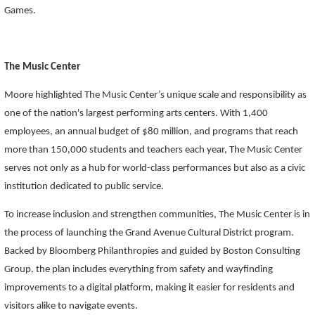
Games.
The Music Center
Moore highlighted The Music Center’s unique scale and responsibility as
one of the nation's largest performing arts centers. With 1,400
employees, an annual budget of $80 million, and programs that reach
more than 150,000 students and teachers each year, The Music Center
serves not only as a hub for world-class performances but also as a civic
institution dedicated to public service.
To increase inclusion and strengthen communities, The Music Center is in
the process of launching the Grand Avenue Cultural District program.
Backed by Bloomberg Philanthropies and guided by Boston Consulting
Group, the plan includes everything from safety and wayfinding
improvements to a digital platform, making it easier for residents and
visitors alike to navigate events.