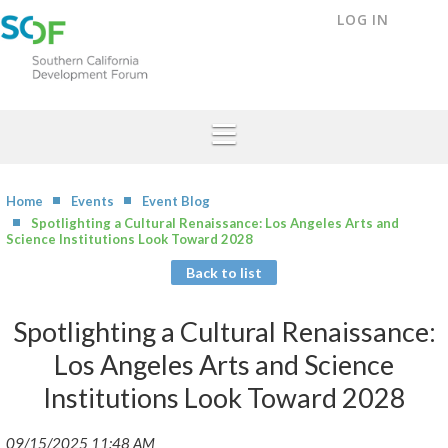
LOG IN
Home
Events
Event Blog
Spotlighting a Cultural Renaissance: Los Angeles Arts and
Science Institutions Look Toward 2028
Back to list
Spotlighting a Cultural Renaissance:
Los Angeles Arts and Science
Institutions Look Toward 2028