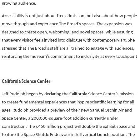
growing audience.
Accessibility is not just about free admission, but also about how people
move through and experience The Broad’s spaces. The expansion was
designed to create open,
welcoming, and novel spaces
, while ensuring
that every visitor feels invited into dialogue with contemporary art. She
stressed that The Broad’s staff are all trained to engage with audiences,
reinforcing the museum’s commitment to inclusivity at every touchpoint
California Science Center
Jeff Rudolph began by declaring the California Science Center’s mission –
to create fundamental experiences that inspire scientific learning for all
ages. Rudolph provided a preview of their new Samuel Oschin Air and
Space Center, a 200,000-square-foot addition currently under
construction. The $450 million project will double the exhibit space and
feature the Space Shuttle Endeavour in full vertical launch position. The