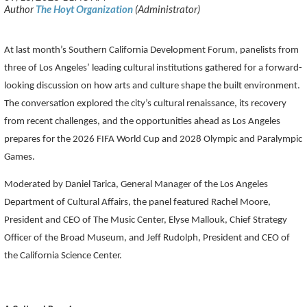
At last month’s Southern California Development Forum, panelists from
three of Los Angeles’ leading cultural institutions gathered for a forward-
looking discussion on how arts and culture shape the built environment.
The conversation explored the city’s cultural renaissance, its recovery
from recent challenges, and the opportunities ahead as Los Angeles
prepares for the 2026 FIFA World Cup and 2028 Olympic and Paralympic
Games.
Moderated by Daniel Tarica, General Manager of the Los Angeles
Department of Cultural Affairs, the panel featured Rachel Moore,
President and CEO of The Music Center, Elyse Mallouk, Chief Strategy
Officer of the Broad Museum, and Jeff Rudolph, President and CEO of
the California Science Center.