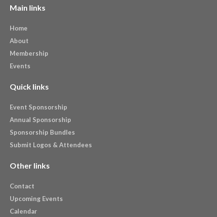
Main links
Home
About
Membership
Events
Quick links
Event Sponsorship
Annual Sponsorship
Sponsorship Bundles
Submit Logos & Attendees
Other links
Contact
Upcoming Events
Calendar