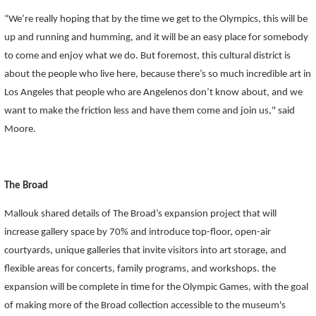
“We’re really hoping that by the time we get to the Olympics, this will be
up and running and humming, and it will be an easy place for somebody
to come and enjoy what we do. But foremost, this cultural district is
about the people who live here, because there’s so much incredible art in
Los Angeles that people who are Angelenos don’t know about, and we
want to make the friction less and have them come and join us," said
Moore.
The Broad
Mallouk shared details of The Broad’s expansion project that will
increase gallery space by 70% and introduce
top-floor, open-air
courtyards
, unique
galleries that invite visitors into art storage
, and
flexible areas for concerts, family programs, and workshops. the
expansion will be complete in time for the Olympic Games, with the goal
of making more of the Broad collection accessible to the museum's