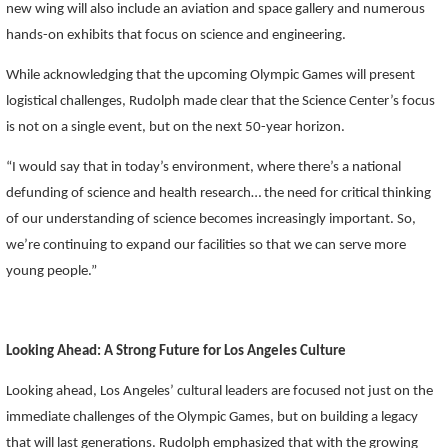
new wing will also include an aviation and space gallery and numerous
hands-on exhibits that focus on science and engineering.
While acknowledging that the upcoming Olympic Games will present
logistical challenges, Rudolph made clear that the Science Center’s focus
is not on a single event, but on the next 50-year horizon.
“I would say that in today’s environment, where there’s a national
defunding of science and health research… the need for critical thinking
of our understanding of science becomes increasingly important. So,
we’re continuing to expand our facilities so that we can serve more
young people.”
Looking Ahead: A Strong Future for Los Angeles Culture
Looking ahead, Los Angeles’ cultural leaders are focused not just on the
immediate challenges of the Olympic Games, but on building a legacy
that will last generations. Rudolph emphasized that with the growing