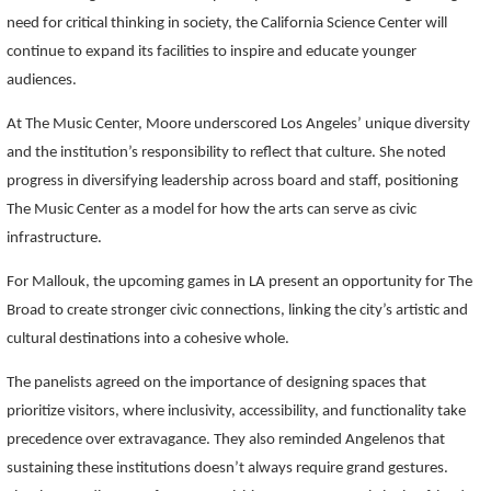
need for critical thinking in society, the California Science Center will
continue to expand its facilities to inspire and educate younger
audiences.
At The Music Center, Moore underscored Los Angeles’ unique diversity
and the institution’s responsibility to reflect that culture. She noted
progress in diversifying leadership across board and staff, positioning
The Music Center as a model for how the arts can serve as civic
infrastructure.
For Mallouk, the upcoming games in LA present an opportunity for The
Broad to create stronger civic connections, linking the city’s artistic and
cultural destinations into a cohesive whole.
The panelists agreed on the importance of designing spaces that
prioritize visitors, where inclusivity, accessibility, and functionality take
precedence over extravagance. They also reminded Angelenos that
sustaining these institutions doesn’t always require grand gestures.