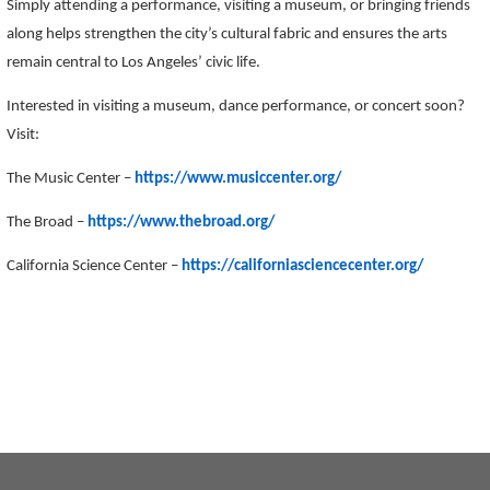
Simply attending a performance, visiting a museum, or bringing friends
along helps strengthen the city’s cultural fabric and ensures the arts
remain central to Los Angeles’ civic life.
Interested in visiting a museum, dance performance, or concert soon?
Visit:
The Music Center –
https://www.musiccenter.org/
The Broad –
https://www.thebroad.org/
California Science Center –
https://californiasciencecenter.org/