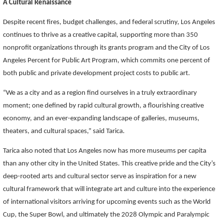
A Cultural Renaissance
Despite recent fires, budget challenges, and federal scrutiny, Los Angeles
continues to thrive as a creative capital, supporting more than 350
nonprofit organizations through its grants program and the City of Los
Angeles Percent for Public Art Program, which commits one percent of
both public and private development project costs to public art.
“We as a city and as a region find ourselves in a truly extraordinary
moment; one defined by rapid cultural growth, a flourishing creative
economy, and an ever-expanding landscape of galleries, museums,
theaters, and cultural spaces,” said Tarica.
Tarica also noted that Los Angeles now has more museums per capita
than any other city in the United States. This creative pride and the City’s
deep-rooted arts and cultural sector serve as inspiration for a new
cultural framework that will integrate art and culture into the experience
of international visitors arriving for upcoming events such as the World
Cup, the Super Bowl, and ultimately the 2028 Olympic and Paralympic