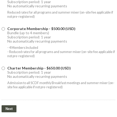
Subscription period: 1 year
No automatically recurring payments
Reduced rates for all programs and summer mixer (on-site fee applicable if
not pre-registered)
Corporate Membership
- $500.00 (USD)
Bundle (up to 4 members)
Subscription period: 1 year
No automatically recurring payments
- 4 Members Included
- Reduced rates for all programs and summer mixer (on-site fee applicable if
not pre-registered)
Charter Membership
- $650.00 (USD)
Subscription period: 1 year
No automatically recurring payments
Admission to all SCDF monthly Breakfast meetings and summer mixer (on-
site fee applicable if not pre-registered)