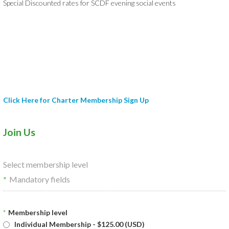
Special Discounted rates for SCDF evening social events
Click Here for Charter Membership Sign Up
Join Us
Select membership level
*
Mandatory fields
*
Membership level
Individual Membership
- $125.00 (USD)