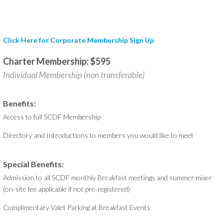
Click Here for Corporate Membership Sign Up
Charter Membership: $595
Individual Membership (non transferable)
Benefits:
Access to full SCDF Membership
Directory and Introductions to members you would like to meet
Special Benefits:
Admission to all SCDF monthly Breakfast meetings and summer mixer
(on-site fee applicable if not pre-registered)
Complimentary Valet Parking at Breakfast Events