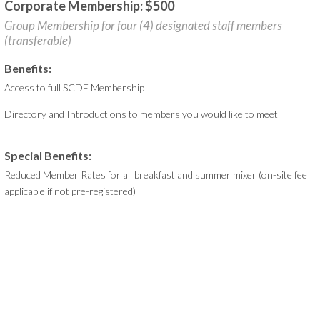
Corporate Membership: $500
Group Membership for four (4) designated staff members
(transferable)
Benefits:
Access to full SCDF Membership
Directory and Introductions to members you would like to meet
Special Benefits:
Reduced Member Rates for all breakfast and summer mixer (on-site fee
applicable if not pre-registered)