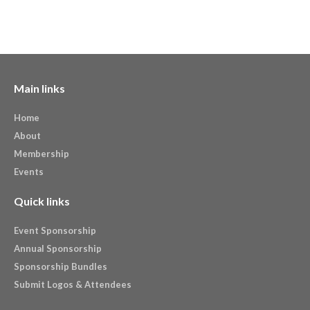
Main links
Home
About
Membership
Events
Quick links
Event Sponsorship
Annual Sponsorship
Sponsorship Bundles
Submit Logos & Attendees