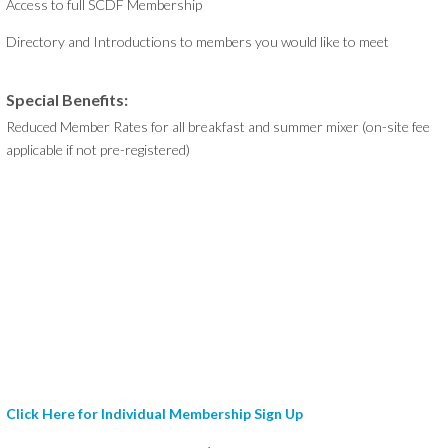
Access to full SCDF Membership
Directory and Introductions to members you would like to meet
Special Benefits:
Reduced Member Rates for all breakfast and summer mixer (on-site fee
applicable if not pre-registered)
Click Here for Individual Membership Sign Up