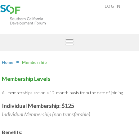
LOG IN
Home
Membership
Membership Levels
All memberships are on a 12-month basis from the date of joining.
Individual Membership: $125
Individual Membership (non transferable)
Benefits: