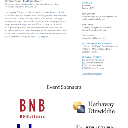
Event Sponsors