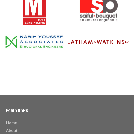
Main links
Home
About