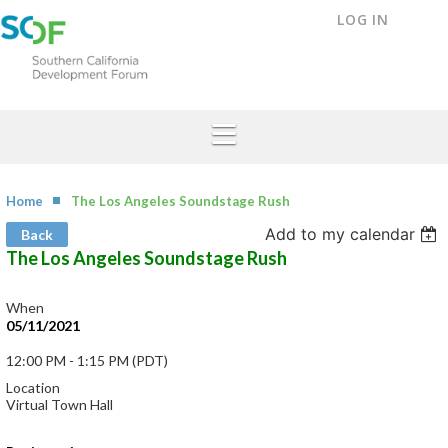
LOG IN
Home
The Los Angeles Soundstage Rush
Add to my calendar
Back
The Los Angeles Soundstage Rush
When
05/11/2021
12:00 PM - 1:15 PM (PDT)
Location
Virtual Town Hall