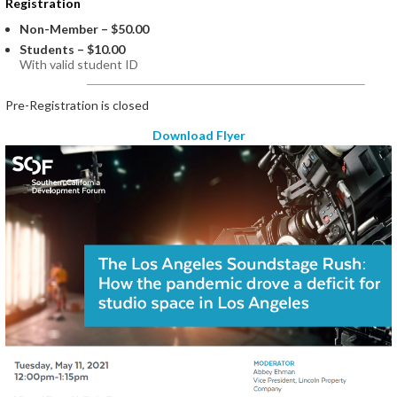
Registration
Non-Member – $50.00
Students – $10.00
With valid student ID
Registration is closed
Download Flyer