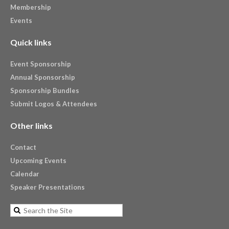
Membership
Events
Quick links
Event Sponsorship
Annual Sponsorship
Sponsorship Bundles
Submit Logos & Attendees
Other links
Contact
Upcoming Events
Calendar
Speaker Presentations