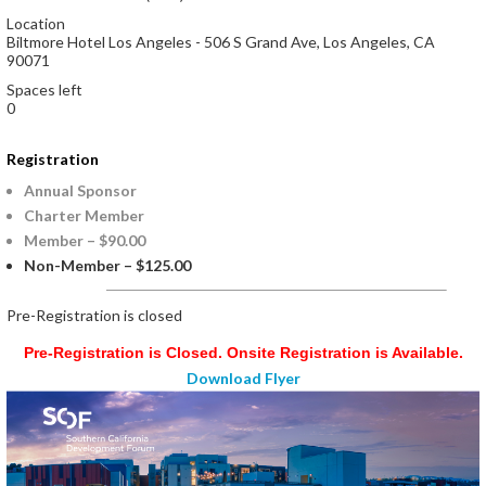
Location
Biltmore Hotel Los Angeles - 506 S Grand Ave, Los Angeles, CA
90071
Spaces left
0
Registration
Annual Sponsor
Charter Member
Member – $90.00
Non-Member – $125.00
Registration is closed
Pre-Registration is Closed. Onsite Registration is Available.
Download Flyer