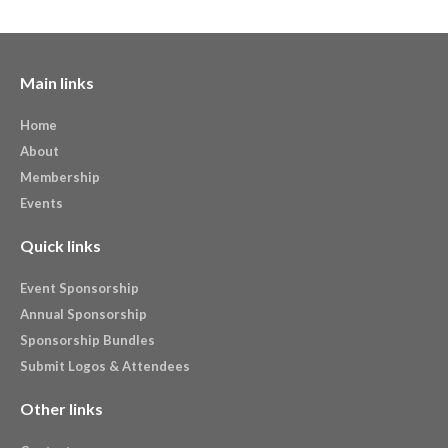
Main links
Home
About
Membership
Events
Quick links
Event Sponsorship
Annual Sponsorship
Sponsorship Bundles
Submit Logos & Attendees
Other links