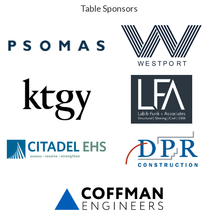
Table Sponsors