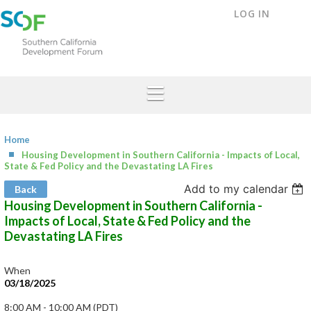
LOG IN
Home
Housing Development in Southern California - Impacts of Local,
State & Fed Policy and the Devastating LA Fires
Add to my calendar
Back
Housing Development in Southern California -
Impacts of Local, State & Fed Policy and the
Devastating LA Fires
When
03/18/2025
8:00 AM - 10:00 AM (PDT)