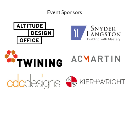
Event Sponsors